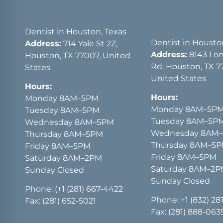
Dentist in Houston, Texas
Dentist in Housto
Address:
714 Yale St 2Z,
Address:
8143 Lon
Houston, TX 77007, United
Rd, Houston, TX 7
States
United States
Hours:
Hours:
Monday 8AM–5PM
Monday 8AM–5P
Tuesday 8AM–5PM
Tuesday 8AM–5P
Wednesday 8AM–5PM
Wednesday 8AM
Thursday 8AM–5PM
Thursday 8AM–5
Friday 8AM–5PM
Friday 8AM–5PM
Saturday 8AM–2PM
Saturday 8AM–2
Sunday Closed
Sunday Closed
Phone:
(+1 (281) 667-4422
Phone:
+1 (832) 28
Fax: (281) 652-5021
Fax: (281) 888-063