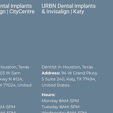
tal Implants
URBN Dental Implants
ign | CityCentre
& Invisalign | Katy
 Houston, Texas
Dentist in Houston, Texas
03 W Sam
Address:
94 W Grand Pkwy
kwy N #124,
S Suite 240, Katy, TX 77494,
X 77024, United
United States
Hours:
Monday 8AM–5PM
AM–5PM
Tuesday 8AM–5PM
8AM–5PM
Wednesday 8AM–5PM