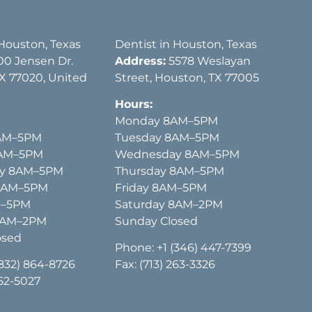
 Houston, Texas
Dentist in Houston, Texas
00 Jensen Dr.
Address:
5578 Weslayan
X 77020, United
Street, Houston, TX 77005
Hours:
Monday 8AM–5PM
AM–5PM
Tuesday 8AM–5PM
8AM–5PM
Wednesday 8AM–5PM
y 8AM–5PM
Thursday 8AM–5PM
 8AM–5PM
Friday 8AM–5PM
M–5PM
Saturday 8AM–2PM
8AM–2PM
Sunday Closed
osed
Phone:
+1 (346) 447-7399
(832) 864-8726
Fax: (713) 263-3326
652-5027