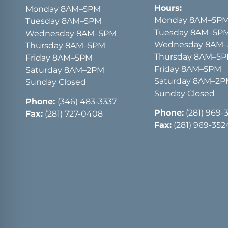
Hours:
Monday 8AM–5PM
Monday 8AM–5P
Tuesday 8AM–5PM
Tuesday 8AM–5P
Wednesday 8AM–5PM
Wednesday 8AM
Thursday 8AM–5PM
Thursday 8AM–5
Friday 8AM–5PM
Friday 8AM–5PM
Saturday 8AM–2PM
Saturday 8AM–2
Sunday Closed
Sunday Closed
Phone:
(346) 483-3337
Phone:
(281) 969-
Fax:
(281) 727-0408
Fax:
(281) 969-352