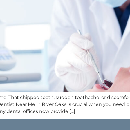
time. That chipped tooth, sudden toothache, or discomfort
Dentist Near Me in River Oaks is crucial when you need
 dental offices now provide […]