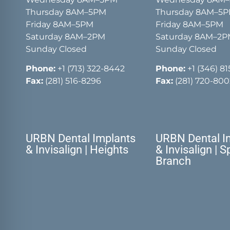
Thursday 8AM–5PM
Thursday 8AM–5
Friday 8AM–5PM
Friday 8AM–5PM
Saturday 8AM–2PM
Saturday 8AM–2
Sunday Closed
Sunday Closed
Phone:
+1 (713) 322-8442
Phone:
+1 (346) 8
Fax:
(281) 516-8296
Fax:
(281) 720-800
URBN Dental Implants
URBN Dental I
& Invisalign | Heights
& Invisalign | S
Branch