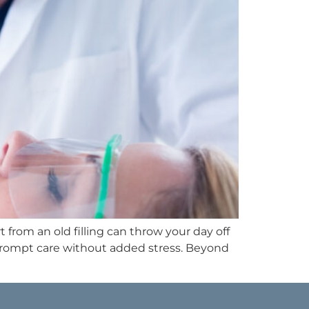
 from an old filling can throw your day off
 prompt care without added stress. Beyond