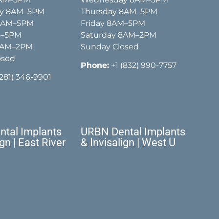
y 8AM–5PM
Thursday 8AM–5PM
 8AM–5PM
Friday 8AM–5PM
M–5PM
Saturday 8AM–2PM
8AM–2PM
Sunday Closed
osed
Phone:
+1 (832) 990-7757
(281) 346-9901
tal Implants
URBN Dental Implants
ign | East River
& Invisalign | West U