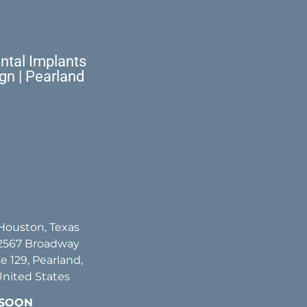
tal Implants
ign | Pearland
 Houston, Texas
2567 Broadway
te 129, Pearland,
United States
 SOON