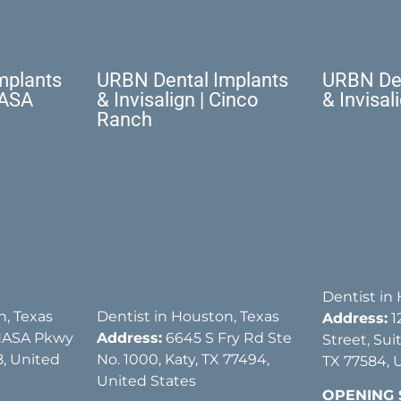
mplants
URBN Dental Implants
URBN Den
NASA
& Invisalign | Cinco
& Invisal
Ranch
Dentist in
n, Texas
Dentist in Houston, Texas
Address:
1
NASA Pkwy
Address:
6645 S Fry Rd Ste
Street, Sui
, United
No. 1000, Katy, TX 77494,
TX 77584, 
United States
OPENING