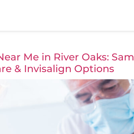
ear Me in River Oaks: Sam
re & Invisalign Options