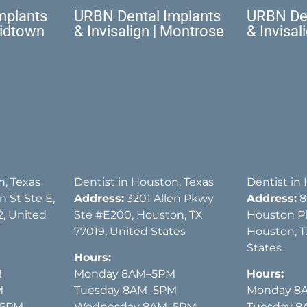
mplants
URBN Dental Implants
URBN Den
Midtown
& Invisalign | Montrose
& Invisal
n, Texas
Dentist in Houston, Texas
Dentist in
 St Ste E,
Address:
3201 Allen Pkwy
Address:
8
, United
Ste #E200, Houston, TX
Houston P
77019, United States
Houston, T
States
Hours:
M
Monday 8AM–5PM
Hours:
M
Tuesday 8AM–5PM
Monday 8
–5PM
Wednesday 8AM–5PM
Tuesday 