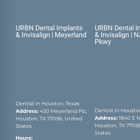
URBN Dental Implants
URBN Dental I
& Invisalign | Meyerland
& Invisalign | 
Pkwy
Dentist in Houston, Texas
Dentist in Housto
Address:
450 Meyerland Plz,
Address:
1840 E 
Houston, TX 77096, United
Houston, TX 77058
States
States
Hours: