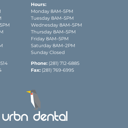
Hours:
M
Monday 8AM–5PM
M
Tuesday 8AM–5PM
–5PM
Wednesday 8AM–5PM
PM
Thursday 8AM–5PM
Friday 8AM–5PM
PM
Saturday 8AM–2PM
Sunday Closed
3514
Phone:
(281) 712-6885
4
Fax:
(281) 769-6995