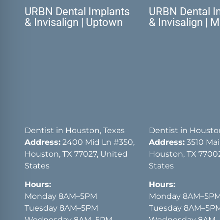
URBN Dental Implants
URBN Dental I
& Invisalign | Uptown
& Invisalign | 
Dentist in Houston, Texas
Dentist in Housto
Address:
2400 Mid Ln #350,
Address:
3510 Main
Houston, TX 77027, United
Houston, TX 77002
States
States
Hours:
Hours:
Monday 8AM–5PM
Monday 8AM–5P
Tuesday 8AM–5PM
Tuesday 8AM–5P
Wednesday 8AM–5PM
Wednesday 8AM