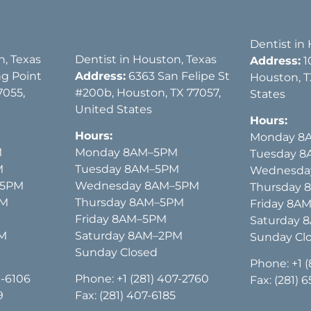
Dentist in
n, Texas
Dentist in Houston, Texas
Address:
1
g Point
Address:
6363 San Felipe St
Houston, T
7055,
#200b, Houston, TX 77057,
States
United States
Hours:
Hours:
Monday 8
M
Monday 8AM–5PM
Tuesday 
M
Tuesday 8AM–5PM
Wednesda
–5PM
Wednesday 8AM–5PM
Thursday
PM
Thursday 8AM–5PM
Friday 8A
Friday 8AM–5PM
Saturday 
PM
Saturday 8AM–2PM
Sunday Cl
Sunday Closed
Phone:
+1 
1-6106
Phone:
+1 (281) 407-2760
Fax: (281) 
9
Fax: (281) 407-6185