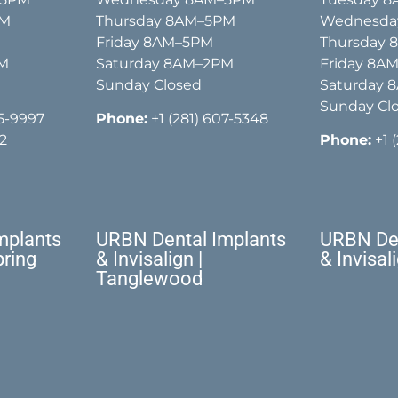
PM
Thursday 8AM–5PM
Wednesda
Friday 8AM–5PM
Thursday
PM
Saturday 8AM–2PM
Friday 8A
Sunday Closed
Saturday 
Sunday Cl
15-9997
Phone:
+1 (281) 607-5348
2
Phone:
+1 
mplants
URBN Dental Implants
URBN Den
pring
& Invisalign |
& Invisal
Tanglewood