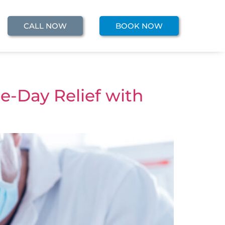
CALL NOW
BOOK NOW
e-Day Relief with