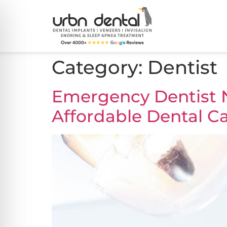
Category:
Dentist
Emergency Dentist N
Affordable Dental Ca