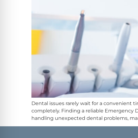
Dental issues rarely wait for a convenient 
completely. Finding a reliable Emergency 
handling unexpected dental problems, many