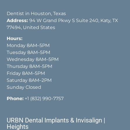
Dentist in Houston, Texas
Address:
94 W Grand Pkwy S Suite 240, Katy, TX
77494, United States
Hours:
Monday 8AM–5PM
Tuesday 8AM–5PM
Wednesday 8AM–5PM
Thursday 8AM–5PM
Friday 8AM–5PM
Saturday 8AM–2PM
Sunday Closed
Phone:
+1 (832) 990-7757
URBN Dental Implants & Invisalign |
Heights