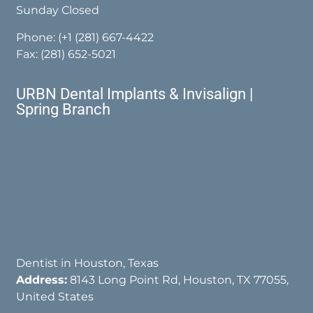
Sunday Closed
Phone:
(+1 (281) 667-4422
Fax: (281) 652-5021
URBN Dental Implants & Invisalign |
Spring Branch
Dentist in Houston, Texas
Address:
8143 Long Point Rd, Houston, TX 77055,
United States