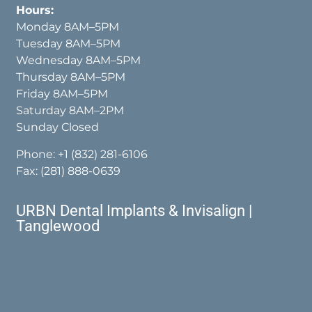
Hours:
Monday 8AM–5PM
Tuesday 8AM–5PM
Wednesday 8AM–5PM
Thursday 8AM–5PM
Friday 8AM–5PM
Saturday 8AM–2PM
Sunday Closed
Phone:
+1 (832) 281-6106
Fax: (281) 888-0639
URBN Dental Implants & Invisalign |
Tanglewood