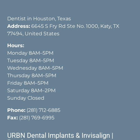
Dentist in Houston, Texas
Address:
6645 S Fry Rd Ste No. 1000, Katy, TX
77494, United States
Hours:
Monday 8AM–5PM
Tuesday 8AM–5PM
Wednesday 8AM–5PM
Thursday 8AM–5PM
Friday 8AM–5PM
Saturday 8AM–2PM
Sunday Closed
Phone:
(281) 712-6885
Fax:
(281) 769-6995
URBN Dental Implants & Invisalign |