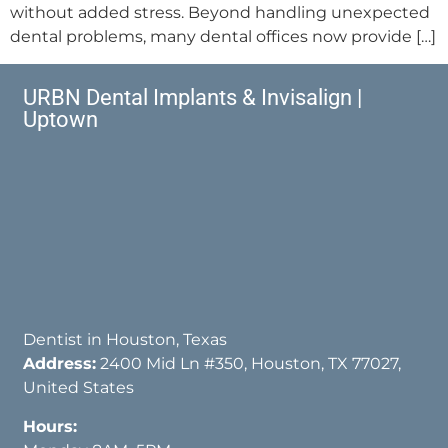
without added stress. Beyond handling unexpected
dental problems, many dental offices now provide […]
URBN Dental Implants & Invisalign |
Uptown
Dentist in Houston, Texas
Address:
2400 Mid Ln #350, Houston, TX 77027,
United States
Hours: