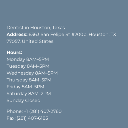
Dentist in Houston, Texas
Address:
6363 San Felipe St #200b, Houston, TX
77057, United States
Hours:
Monday 8AM–5PM
Tuesday 8AM–5PM
Wednesday 8AM–5PM
Thursday 8AM–5PM
Friday 8AM–5PM
Saturday 8AM–2PM
Sunday Closed
Phone:
+1 (281) 407-2760
Fax: (281) 407-6185