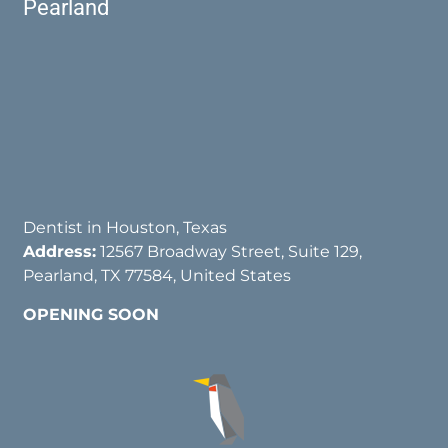
Pearland
Dentist in Houston, Texas
Address:
12567 Broadway Street, Suite 129,
Pearland, TX 77584, United States
OPENING SOON