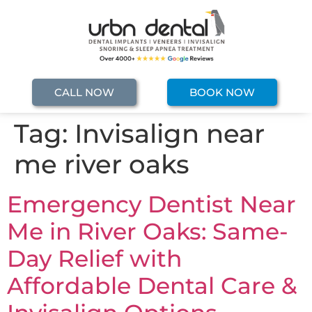
CALL NOW
BOOK NOW
Tag:
Invisalign near
me river oaks
Emergency Dentist Near
Me in River Oaks: Same-
Day Relief with
Affordable Dental Care &