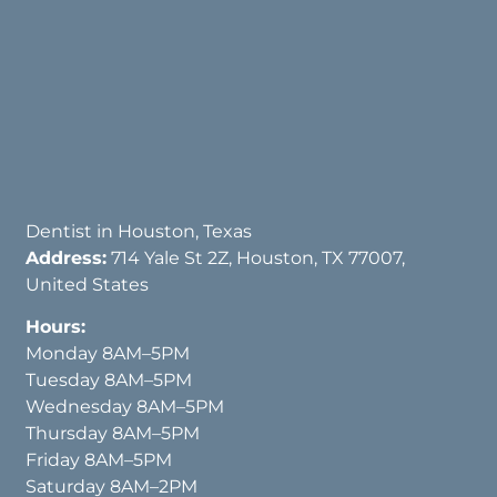
Dentist in Houston, Texas
Address:
714 Yale St 2Z, Houston, TX 77007,
United States
Hours:
Monday 8AM–5PM
Tuesday 8AM–5PM
Wednesday 8AM–5PM
Thursday 8AM–5PM
Friday 8AM–5PM
Saturday 8AM–2PM