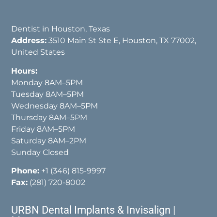
Dentist in Houston, Texas
Address:
3510 Main St Ste E, Houston, TX 77002,
United States
Hours:
Monday 8AM–5PM
Tuesday 8AM–5PM
Wednesday 8AM–5PM
Thursday 8AM–5PM
Friday 8AM–5PM
Saturday 8AM–2PM
Sunday Closed
Phone:
+1 (346) 815-9997
Fax:
(281) 720-8002
URBN Dental Implants & Invisalign |