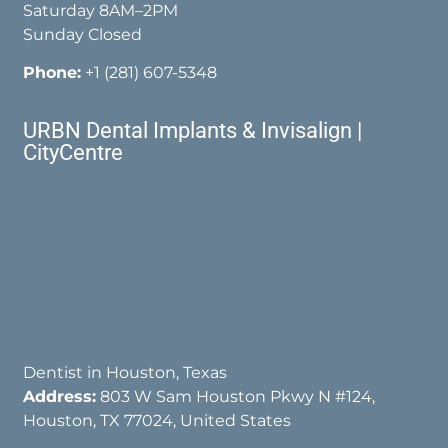
Saturday 8AM–2PM
Sunday Closed
Phone:
+1 (281) 607-5348
URBN Dental Implants & Invisalign |
CityCentre
Dentist in Houston, Texas
Address:
803 W Sam Houston Pkwy N #124,
Houston, TX 77024, United States