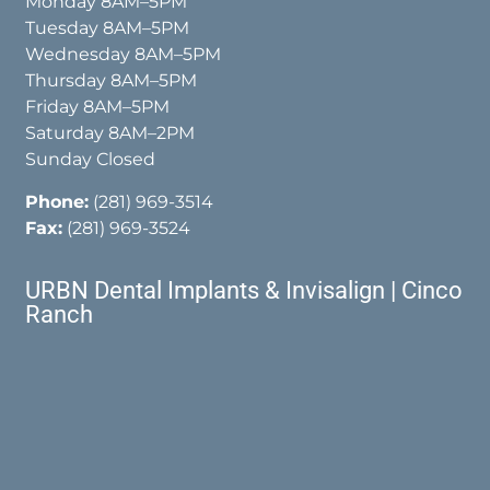
Monday 8AM–5PM
Tuesday 8AM–5PM
Wednesday 8AM–5PM
Thursday 8AM–5PM
Friday 8AM–5PM
Saturday 8AM–2PM
Sunday Closed
Phone:
(281) 969-3514
Fax:
(281) 969-3524
URBN Dental Implants & Invisalign | Cinco
Ranch