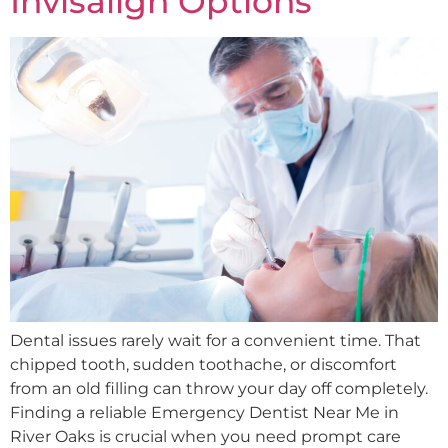
Invisalign Options
Dental issues rarely wait for a convenient time. That
chipped tooth, sudden toothache, or discomfort
from an old filling can throw your day off completely.
Finding a reliable Emergency Dentist Near Me in
River Oaks is crucial when you need prompt care