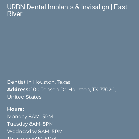
URBN Dental Implants & Invisalign | East
River
Dentist in Houston, Texas
Address:
100 Jensen Dr. Houston, TX 77020,
United States
Hours:
Monday 8AM–5PM
Tuesday 8AM–5PM
Wednesday 8AM–5PM
Thursday 8AM–5PM