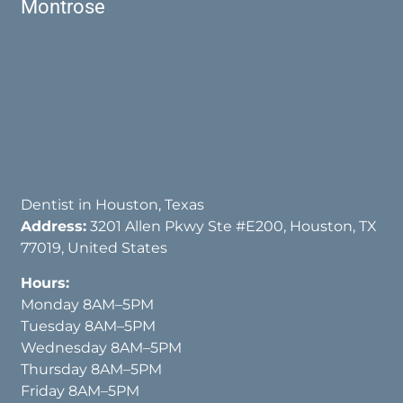
Montrose
Dentist in Houston, Texas
Address:
3201 Allen Pkwy Ste #E200, Houston, TX
77019, United States
Hours:
Monday 8AM–5PM
Tuesday 8AM–5PM
Wednesday 8AM–5PM
Thursday 8AM–5PM
Friday 8AM–5PM