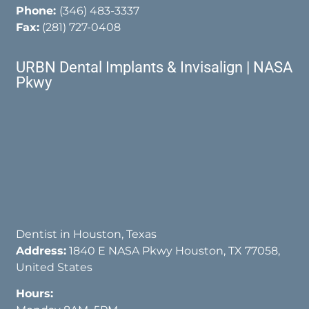
Phone:
(346) 483-3337
Fax:
(281) 727-0408
URBN Dental Implants & Invisalign | NASA
Pkwy
Dentist in Houston, Texas
Address:
1840 E NASA Pkwy Houston, TX 77058,
United States
Hours: