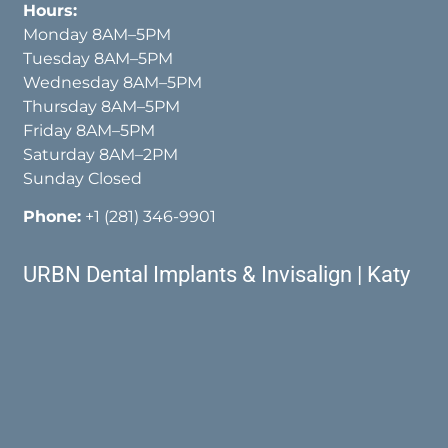
Hours:
Monday 8AM–5PM
Tuesday 8AM–5PM
Wednesday 8AM–5PM
Thursday 8AM–5PM
Friday 8AM–5PM
Saturday 8AM–2PM
Sunday Closed
Phone:
+1 (281) 346-9901
URBN Dental Implants & Invisalign | Katy