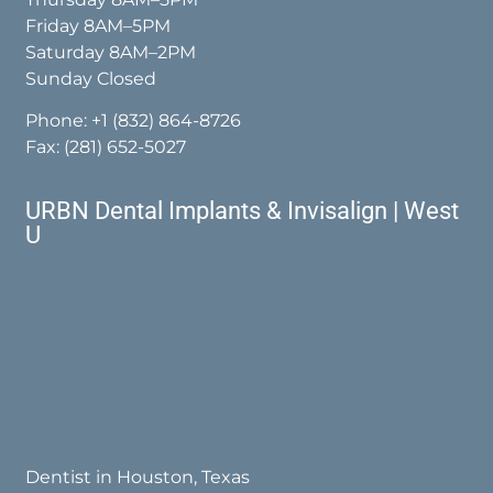
Friday 8AM–5PM
Saturday 8AM–2PM
Sunday Closed
Phone:
+1 (832) 864-8726
Fax: (281) 652-5027
URBN Dental Implants & Invisalign | West
U
Dentist in Houston, Texas