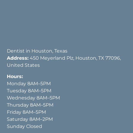
Dentist in Houston, Texas
Address:
450 Meyerland Plz, Houston, TX 77096,
United States
Hours:
Monday 8AM–5PM
Tuesday 8AM–5PM
Wednesday 8AM–5PM
Thursday 8AM–5PM
Friday 8AM–5PM
Saturday 8AM–2PM
Sunday Closed