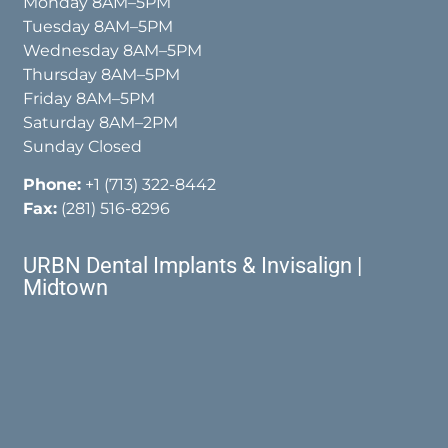
Monday 8AM–5PM
Tuesday 8AM–5PM
Wednesday 8AM–5PM
Thursday 8AM–5PM
Friday 8AM–5PM
Saturday 8AM–2PM
Sunday Closed
Phone:
+1 (713) 322-8442
Fax:
(281) 516-8296
URBN Dental Implants & Invisalign |
Midtown