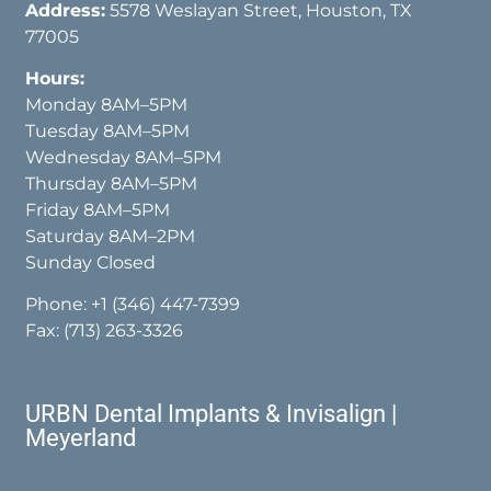
Address:
5578 Weslayan Street, Houston, TX
77005
Hours:
Monday 8AM–5PM
Tuesday 8AM–5PM
Wednesday 8AM–5PM
Thursday 8AM–5PM
Friday 8AM–5PM
Saturday 8AM–2PM
Sunday Closed
Phone:
+1 (346) 447-7399
Fax: (713) 263-3326
URBN Dental Implants & Invisalign |
Meyerland